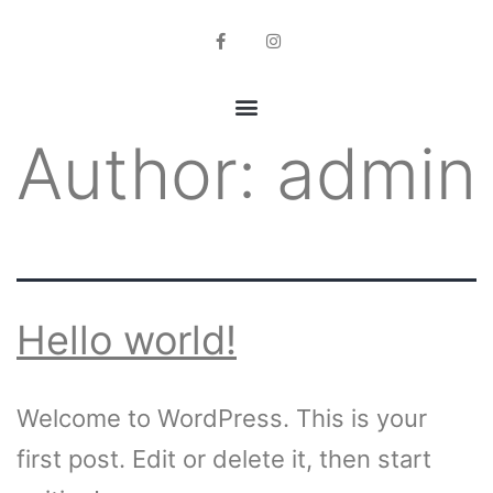
Author:
admin
Hello world!
Welcome to WordPress. This is your
first post. Edit or delete it, then start