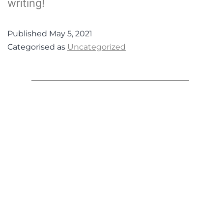
writing!
Published
May 5, 2021
Categorised as
Uncategorized